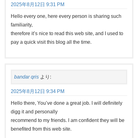
2025年8月12日 9:31 PM
Hello every one, here every person is sharing such
familiarity,
therefore it’s nice to read this web site, and I used to
pay a quick visit this blog all the time.
bandar qris
より:
2025年8月12日 9:34 PM
Hello there, You’ve done a great job. I will definitely
digg it and personally
recommend to my friends. I am confident they will be
benefited from this web site.