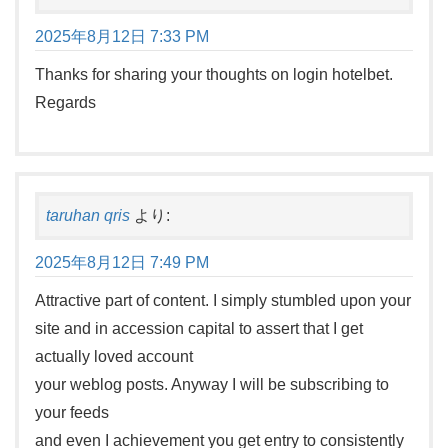
2025年8月12日 7:33 PM
Thanks for sharing your thoughts on login hotelbet.
Regards
taruhan qris
より:
2025年8月12日 7:49 PM
Attractive part of content. I simply stumbled upon your
site and in accession capital to assert that I get
actually loved account
your weblog posts. Anyway I will be subscribing to
your feeds
and even I achievement you get entry to consistently