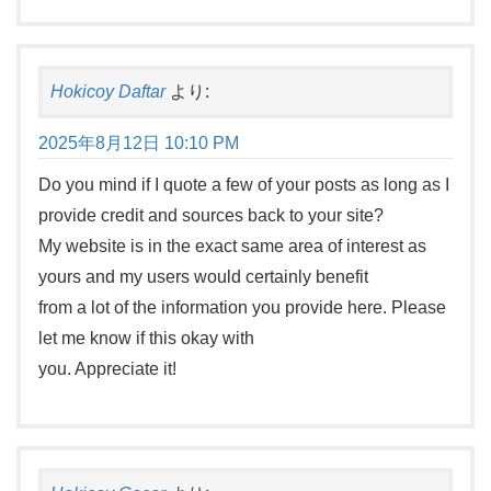
Hokicoy Daftar
より:
2025年8月12日 10:10 PM
Do you mind if I quote a few of your posts as long as I
provide credit and sources back to your site?
My website is in the exact same area of interest as
yours and my users would certainly benefit
from a lot of the information you provide here. Please
let me know if this okay with
you. Appreciate it!