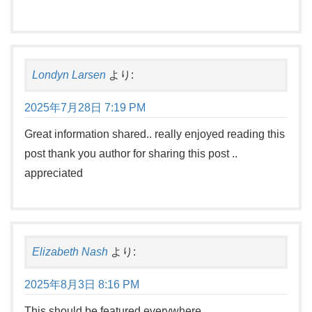
Londyn Larsen
より:
2025年7月28日 7:19 PM
Great information shared.. really enjoyed reading this
post thank you author for sharing this post ..
appreciated
Elizabeth Nash
より:
2025年8月3日 8:16 PM
This should be featured everywhere.