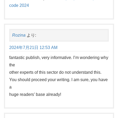
code 2024
Rozina
より:
2024年7月21日 12:53 AM
fantastic publish, very informative. I’m wondering why
the
other experts of this sector do not understand this.
You should proceed your writing. I am sure, you have
a
huge readers’ base already!