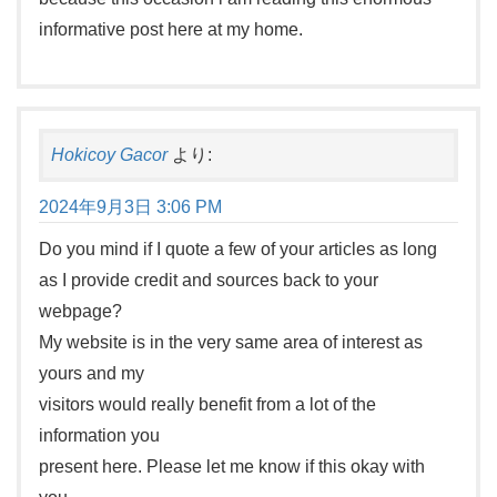
informative post here at my home.
Hokicoy Gacor
より:
2024年9月3日 3:06 PM
Do you mind if I quote a few of your articles as long
as I provide credit and sources back to your
webpage?
My website is in the very same area of interest as
yours and my
visitors would really benefit from a lot of the
information you
present here. Please let me know if this okay with