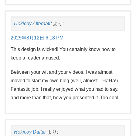
Hokicoy Alternatif
より:
2025年8月12日 6:18 PM
This design is wicked! You certainly know how to
keep a reader amused.
Between your wit and your videos, I was almost
moved to start my own blog (well, almost…HaHa!)
Fantastic job. I really enjoyed what you had to say,
and more than that, how you presented it. Too cool!
Hokicoy Daftar
より: