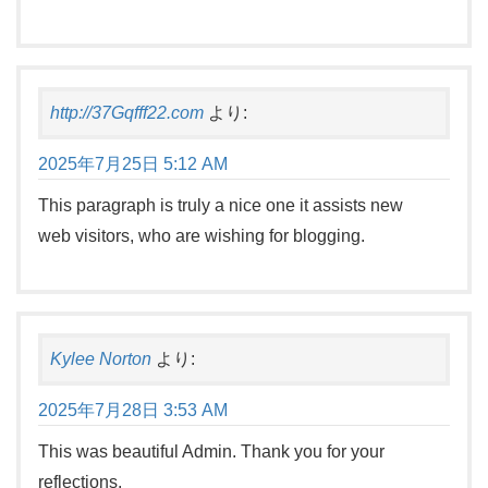
http://37Gqfff22.com
より:
2025年7月25日 5:12 AM
This paragraph is truly a nice one it assists new
web visitors, who are wishing for blogging.
Kylee Norton
より:
2025年7月28日 3:53 AM
This was beautiful Admin. Thank you for your
reflections.