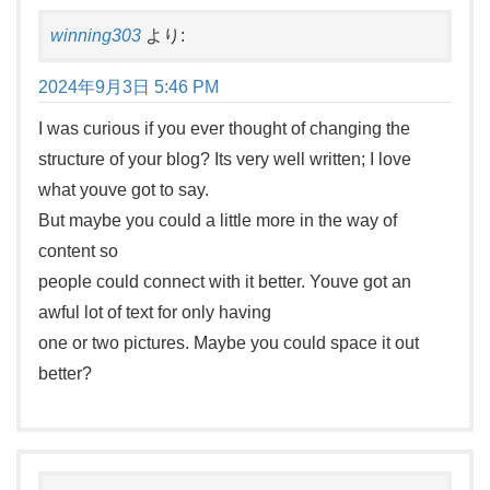
winning303
より:
2024年9月3日 5:46 PM
I was curious if you ever thought of changing the
structure of your blog? Its very well written; I love
what youve got to say.
But maybe you could a little more in the way of
content so
people could connect with it better. Youve got an
awful lot of text for only having
one or two pictures. Maybe you could space it out
better?