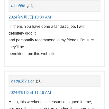
ufoo555
より:
2024年9月3日 10:30 AM
Hi there, You have done a fantastic job. I will
definitely digg it
and personally recommend to my friends. I’m sure
they’ll be
benefited from this web site.
naga169 slot
より:
2024年9月3日 11:16 AM
Hello, this weekend is pleasant designed for me,
because this occasion i am reading this enormous