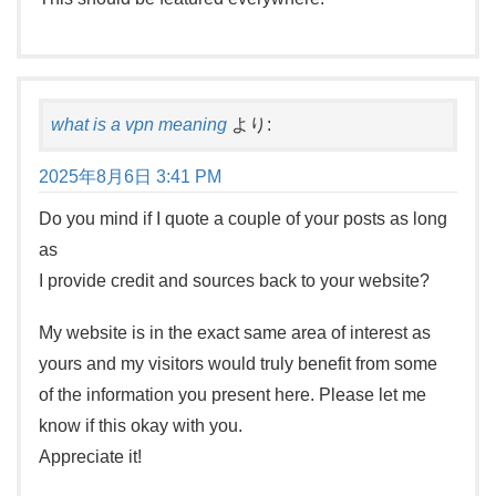
what is a vpn meaning
より:
2025年8月6日 3:41 PM
Do you mind if I quote a couple of your posts as long
as
I provide credit and sources back to your website?
My website is in the exact same area of interest as
yours and my visitors would truly benefit from some
of the information you present here. Please let me
know if this okay with you.
Appreciate it!