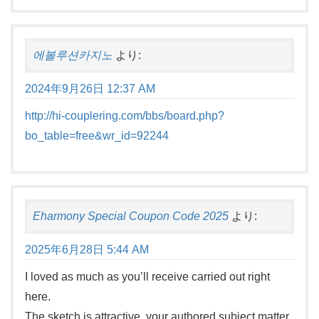
에볼루션카지노
より:
2024年9月26日 12:37 AM
http://hi-couplering.com/bbs/board.php?
bo_table=free&wr_id=92244
Eharmony Special Coupon Code 2025
より:
2025年6月28日 5:44 AM
I loved as much as you’ll receive carried out right
here.
The sketch is attractive, your authored subject matter