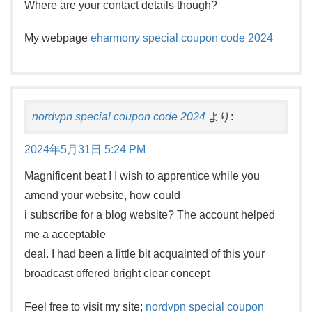
Where are your contact details though?
My webpage
eharmony special coupon code 2024
nordvpn special coupon code 2024
より:
2024年5月31日 5:24 PM
Magnificent beat ! I wish to apprentice while you
amend your website, how could
i subscribe for a blog website? The account helped
me a acceptable
deal. I had been a little bit acquainted of this your
broadcast offered bright clear concept
Feel free to visit my site;
nordvpn special coupon