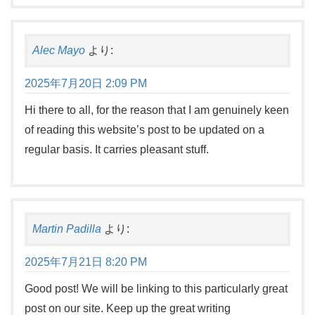
Alec Mayo
より:
2025年7月20日 2:09 PM
Hi there to all, for the reason that I am genuinely keen
of reading this website’s post to be updated on a
regular basis. It carries pleasant stuff.
Martin Padilla
より:
2025年7月21日 8:20 PM
Good post! We will be linking to this particularly great
post on our site. Keep up the great writing