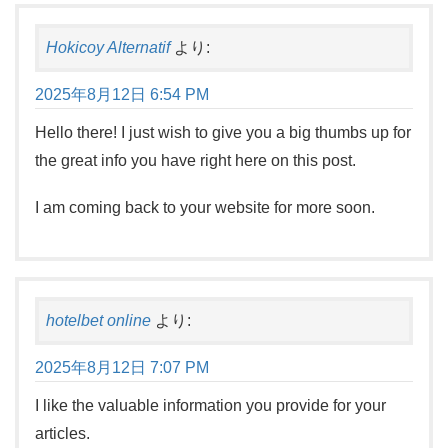
Hokicoy Alternatif
より:
2025年8月12日 6:54 PM
Hello there! I just wish to give you a big thumbs up for
the great info you have right here on this post.
I am coming back to your website for more soon.
hotelbet online
より:
2025年8月12日 7:07 PM
I like the valuable information you provide for your
articles.