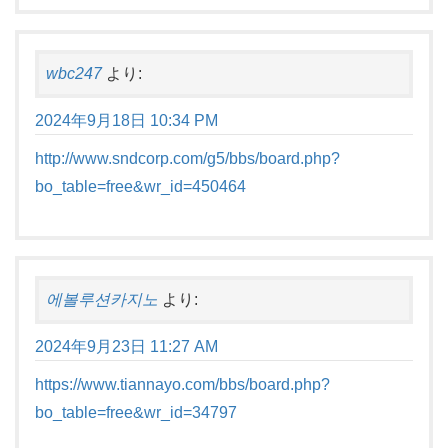
wbc247
より:
2024年9月18日 10:34 PM
http://www.sndcorp.com/g5/bbs/board.php?
bo_table=free&wr_id=450464
에볼루션카지노
より:
2024年9月23日 11:27 AM
https://www.tiannayo.com/bbs/board.php?
bo_table=free&wr_id=34797