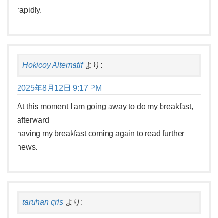
rapidly.
Hokicoy Alternatif
より:
2025年8月12日 9:17 PM
At this moment I am going away to do my breakfast,
afterward
having my breakfast coming again to read further
news.
taruhan qris
より: