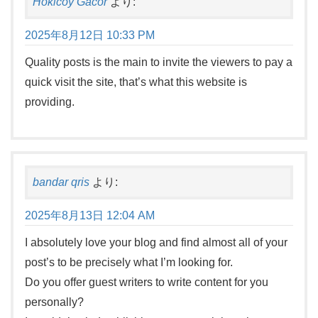
Hokicoy Gacor
より:
2025年8月12日 10:33 PM
Quality posts is the main to invite the viewers to pay a
quick visit the site, that’s what this website is
providing.
bandar qris
より:
2025年8月13日 12:04 AM
I absolutely love your blog and find almost all of your
post’s to be precisely what I’m looking for.
Do you offer guest writers to write content for you
personally?