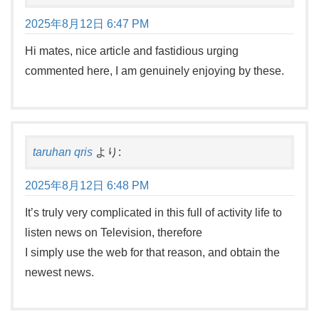
2025年8月12日 6:47 PM
Hi mates, nice article and fastidious urging
commented here, I am genuinely enjoying by these.
taruhan qris
より:
2025年8月12日 6:48 PM
It’s truly very complicated in this full of activity life to
listen news on Television, therefore
I simply use the web for that reason, and obtain the
newest news.