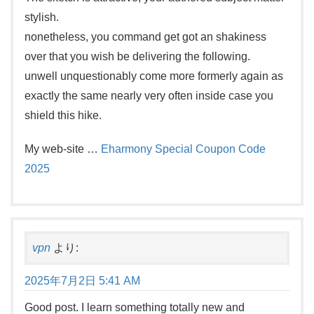
stylish.
nonetheless, you command get got an shakiness
over that you wish be delivering the following.
unwell unquestionably come more formerly again as
exactly the same nearly very often inside case you
shield this hike.
My web-site …
Eharmony Special Coupon Code
2025
vpn
より:
2025年7月2日 5:41 AM
Good post. I learn something totally new and