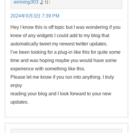
winning303
より:
2024年9月3日 7:39 PM
Hey I know this is off topic but I was wondering if you
knew of any widgets I could add to my blog that
automatically tweet my newest twitter updates.
I’ve been looking for a plug-in like this for quite some
time and was hoping maybe you would have some
experience with something like this.
Please let me know if you run into anything. I truly
enjoy
reading your blog and I look forward to your new
updates.