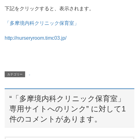
下記をクリックすると、表示されます。
「多摩境内科クリニック保育室」
http://nurseryroom.timc03.jp/
カテゴリー
-
“
「多摩境内科クリニック保育室」
専用サイトへのリンク
” に対して1
件のコメントがあります。