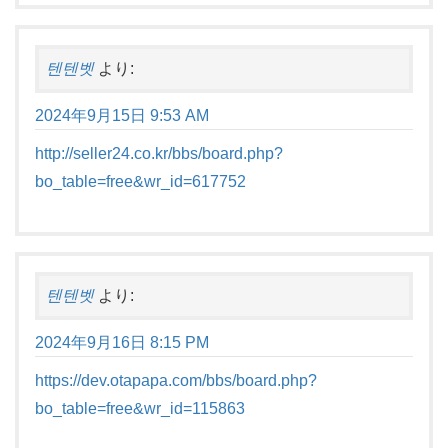
텐텐벳
より:
2024年9月15日 9:53 AM
http://seller24.co.kr/bbs/board.php?
bo_table=free&wr_id=617752
텐텐벳
より:
2024年9月16日 8:15 PM
https://dev.otapapa.com/bbs/board.php?
bo_table=free&wr_id=115863