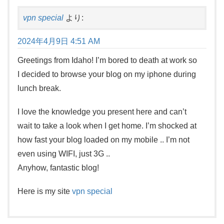
vpn special
より:
2024年4月9日 4:51 AM
Greetings from Idaho! I’m bored to death at work so
I decided to browse your blog on my iphone during
lunch break.
I love the knowledge you present here and can’t
wait to take a look when I get home. I’m shocked at
how fast your blog loaded on my mobile .. I’m not
even using WIFI, just 3G ..
Anyhow, fantastic blog!
Here is my site
vpn special