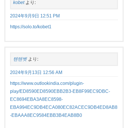
kobet
より:
2024年9月9日 12:51 PM
https://solo.to/kobet1
텐텐벳
より:
2024年9月13日 12:56 AM
https://www.outlookindia.com/plugin-
play/ED8590ED8590EBB2B3-EB8F99EC9DBC-
EC8694EBA3A8EC8598-
EBA994EC9DB4ECA080EC82ACEC9DB4ED8AB8
-EBAAA8EC9584EBB3B4EAB8B0