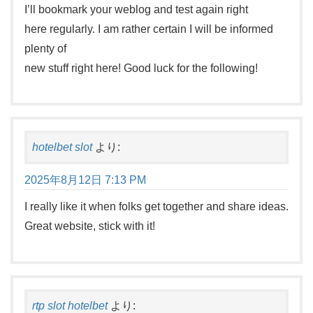
I’ll bookmark your weblog and test again right
here regularly. I am rather certain I will be informed
plenty of
new stuff right here! Good luck for the following!
hotelbet slot
より:
2025年8月12日 7:13 PM
I really like it when folks get together and share ideas.
Great website, stick with it!
rtp slot hotelbet
より: