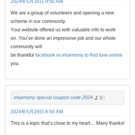
2024年5月16日 9:50 AM
We are a group of volunteers and opening a new
scheme in our community.
Your website offered us with valuable info to work
on. You’ve done an impressive job and our whole
community will
be thankful
facebook vs eharmony to find love online
you.
eharmony special coupon code 2024
より:
2024年5月29日 6:54 AM
This is a topic that’s close to my heart… Many thanks!