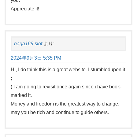
you.
Appreciate it!
naga169 slot
より:
2024年9月3日 5:35 PM
Hi, I do think this is a great website. I stumbledupon it
;
) I am going to revisit once again since i have book-
marked it.
Money and freedom is the greatest way to change,
may you be rich and continue to guide others.