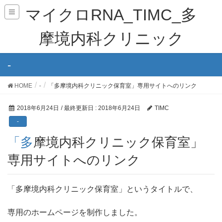
マイクロRNA_TIMC_多
摩境内科クリニック
-
HOME
-
「多摩境内科クリニック保育室」専用サイトへのリンク
2018年6月24日
/ 最終更新日 :
2018年6月24日
TIMC
-
「多摩境内科クリニック保育室」
専用サイトへのリンク
「多摩境内科クリニック保育室」というタイトルで、
専用のホームページを制作しました。