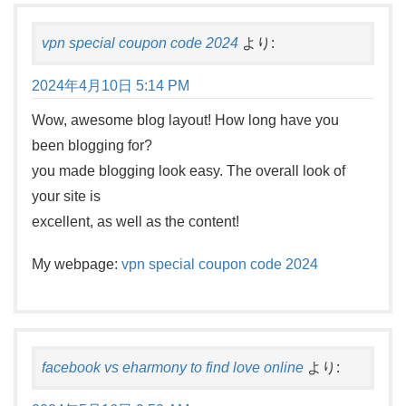
vpn special coupon code 2024
より:
2024年4月10日 5:14 PM
Wow, awesome blog layout! How long have you
been blogging for?
you made blogging look easy. The overall look of
your site is
excellent, as well as the content!
My webpage:
vpn special coupon code 2024
facebook vs eharmony to find love online
より: