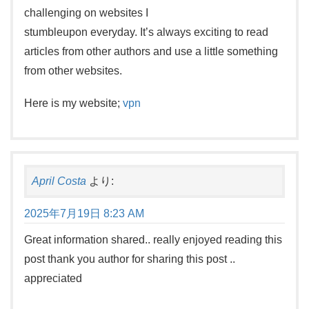
challenging on websites I
stumbleupon everyday. It’s always exciting to read
articles from other authors and use a little something
from other websites.
Here is my website;
vpn
April Costa
より:
2025年7月19日 8:23 AM
Great information shared.. really enjoyed reading this
post thank you author for sharing this post ..
appreciated