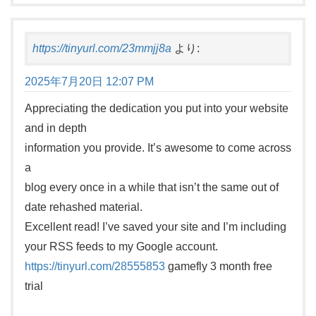
https://tinyurl.com/23mmjj8a
より:
2025年7月20日 12:07 PM
Appreciating the dedication you put into your website
and in depth
information you provide. It’s awesome to come across
a
blog every once in a while that isn’t the same out of
date rehashed material.
Excellent read! I’ve saved your site and I’m including
your RSS feeds to my Google account.
https://tinyurl.com/28555853
gamefly 3 month free
trial