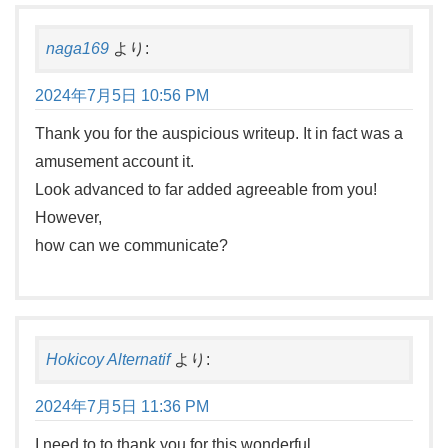
naga169
より:
2024年7月5日 10:56 PM
Thank you for the auspicious writeup. It in fact was a
amusement account it.
Look advanced to far added agreeable from you!
However,
how can we communicate?
Hokicoy Alternatif
より:
2024年7月5日 11:36 PM
I need to to thank you for this wonderful