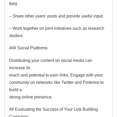
field.
– Share other users’ posts and provide useful input.
– Work together on joint initiatives such as research
studies.
### Social Platforms
Distributing your content on social media can
increase its
reach and potential to earn links. Engage with your
community on networks like Twitter and Pinterest to
build a
strong online presence.
## Evaluating the Success of Your Link Building
Campaign