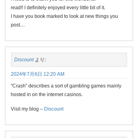
read!! I definitely enjoyed every little bit of it.
I have you book marked to look at new things you
post…
Discount
より:
2024年7月6日 12:20 AM
“Crash” describes a sort of gambling games mainly
hosted in on the internet casinos.
Visit my blog –
Discount