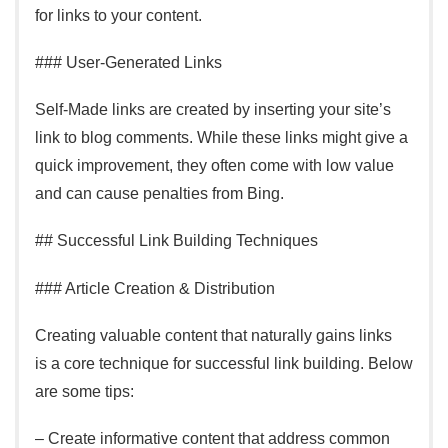
for links to your content.
### User-Generated Links
Self-Made links are created by inserting your site’s
link to blog comments. While these links might give a
quick improvement, they often come with low value
and can cause penalties from Bing.
## Successful Link Building Techniques
### Article Creation & Distribution
Creating valuable content that naturally gains links
is a core technique for successful link building. Below
are some tips:
– Create informative content that address common