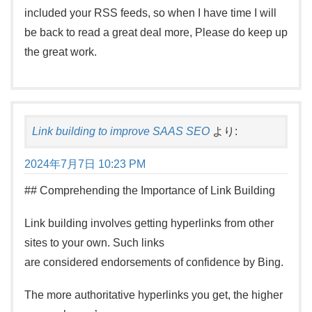
included your RSS feeds, so when I have time I will
be back to read a great deal more, Please do keep up
the great work.
Link building to improve SAAS SEO
より:
2024年7月7日 10:23 PM
## Comprehending the Importance of Link Building
Link building involves getting hyperlinks from other
sites to your own. Such links
are considered endorsements of confidence by Bing.
The more authoritative hyperlinks you get, the higher