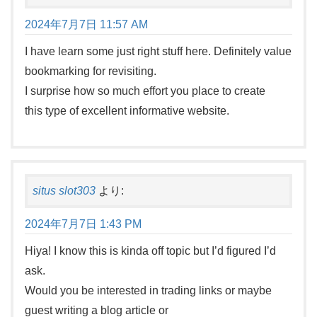
2024年7月7日 11:57 AM
I have learn some just right stuff here. Definitely value
bookmarking for revisiting.
I surprise how so much effort you place to create
this type of excellent informative website.
situs slot303
より:
2024年7月7日 1:43 PM
Hiya! I know this is kinda off topic but I’d figured I’d
ask.
Would you be interested in trading links or maybe
guest writing a blog article or