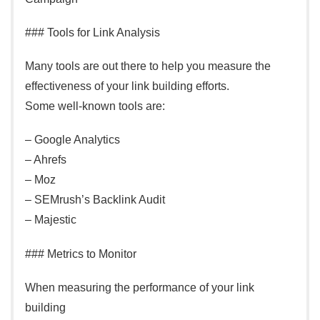
### Tools for Link Analysis
Many tools are out there to help you measure the
effectiveness of your link building efforts.
Some well-known tools are:
– Google Analytics
– Ahrefs
– Moz
– SEMrush’s Backlink Audit
– Majestic
### Metrics to Monitor
When measuring the performance of your link
building