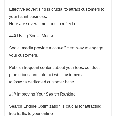
Effective advertising is crucial to attract customers to
your t-shirt business.
Here are several methods to reflect on.
### Using Social Media
Social media provide a cost-efficient way to engage
your customers.
Publish frequent content about your tees, conduct
promotions, and interact with customers
to foster a dedicated customer base.
### Improving Your Search Ranking
Search Engine Optimization is crucial for attracting
free traffic to your online