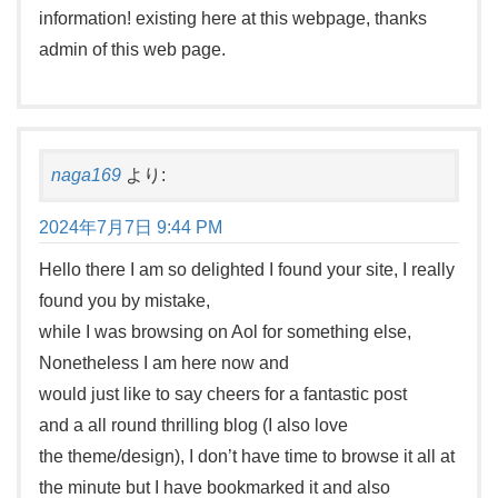
information! existing here at this webpage, thanks
admin of this web page.
naga169
より:
2024年7月7日 9:44 PM
Hello there I am so delighted I found your site, I really
found you by mistake,
while I was browsing on Aol for something else,
Nonetheless I am here now and
would just like to say cheers for a fantastic post
and a all round thrilling blog (I also love
the theme/design), I don’t have time to browse it all at
the minute but I have bookmarked it and also