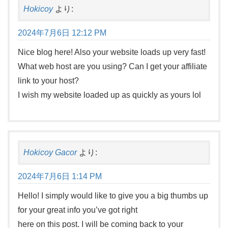
Hokicoy
より:
2024年7月6日 12:12 PM
Nice blog here! Also your website loads up very fast!
What web host are you using? Can I get your affiliate
link to your host?
I wish my website loaded up as quickly as yours lol
Hokicoy Gacor
より:
2024年7月6日 1:14 PM
Hello! I simply would like to give you a big thumbs up
for your great info you’ve got right
here on this post. I will be coming back to your