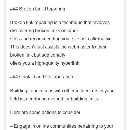
### Broken Link Repairing
Broken link repairing is a technique that involves
discovering broken links on other
sites and recommending your site as a alternative.
This doesn’t just assists the webmaster fix their
broken link but additionally
offers you a high-quality hyperlink.
### Contact and Collaboration
Building connections with other influencers in your
field is a enduring method for building links.
Here are some actions to consider:
– Engage in online communities pertaining to your