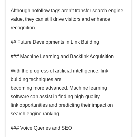
Although nofollow tags aren’t transfer search engine
value, they can still drive visitors and enhance
recognition.
## Future Developments in Link Building
### Machine Learning and Backlink Acquisition
With the progress of artificial intelligence, link
building techniques are
becoming more advanced. Machine learning
software can assist in finding high-quality
link opportunities and predicting their impact on
search engine ranking.
### Voice Queries and SEO