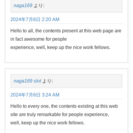
naga169
より:
2024年7月6日 2:20 AM
Hello to all, the contents present at this web page are
in fact awesome for people
experience, well, keep up the nice work fellows.
naga169 slot
より:
2024年7月6日 3:24 AM
Hello to every one, the contents existing at this web
site are truly remarkable for people experience,
well, keep up the nice work fellows.