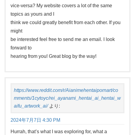
vice-versa? My website covers a lot of the same
topics as yours and I
think we could greatly benefit from each other. If you
might
be interested feel free to send me an email. I look
forward to
hearing from you! Great blog by the way!
https://www.reddit.com/r/Aianimehentaipornart/co
mments/1cytoyc/rei_ayanami_hentai_ai_hentai_w
aifu_artwork_ai/
より:
2024年7月7日 4:30 PM
Hurrah, that’s what I was exploring for, what a