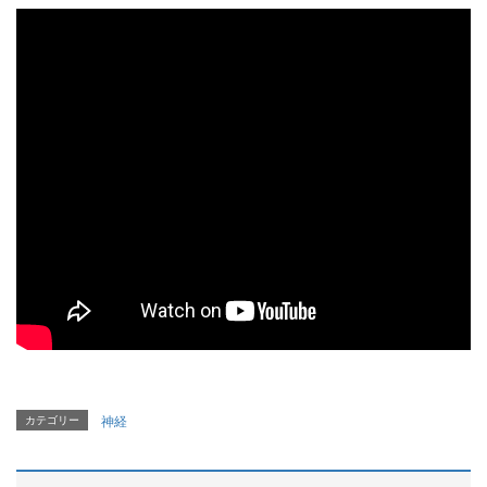
カテゴリー
神経