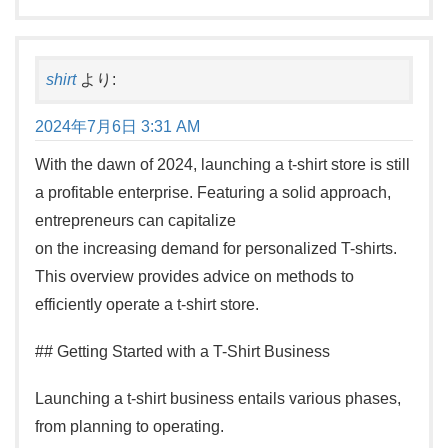
shirt
より:
2024年7月6日 3:31 AM
With the dawn of 2024, launching a t-shirt store is still
a profitable enterprise. Featuring a solid approach,
entrepreneurs can capitalize
on the increasing demand for personalized T-shirts.
This overview provides advice on methods to
efficiently operate a t-shirt store.
## Getting Started with a T-Shirt Business
Launching a t-shirt business entails various phases,
from planning to operating.