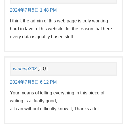
2024年7月5日 1:48 PM
I think the admin of this web page is truly working
hard in favor of his website, for the reason that here
every data is quality based stuff.
winning303
より:
2024年7月5日 6:12 PM
Your means of telling everything in this piece of
writing is actually good,
all can without difficulty know it, Thanks a lot.