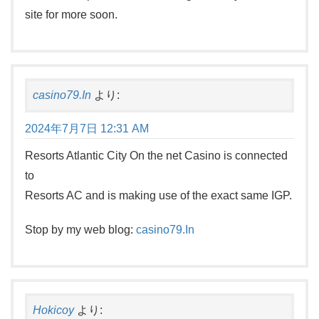
site for more soon.
casino79.In
より:
2024年7月7日 12:31 AM
Resorts Atlantic City On the net Casino is connected
to
Resorts AC and is making use of the exact same IGP.
Stop by my web blog:
casino79.In
Hokicoy
より: