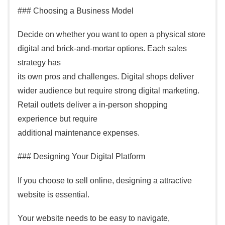
### Choosing a Business Model
Decide on whether you want to open a physical store
digital and brick-and-mortar options. Each sales
strategy has
its own pros and challenges. Digital shops deliver
wider audience but require strong digital marketing.
Retail outlets deliver a in-person shopping
experience but require
additional maintenance expenses.
### Designing Your Digital Platform
If you choose to sell online, designing a attractive
website is essential.
Your website needs to be easy to navigate,