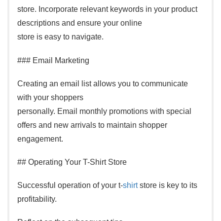
store. Incorporate relevant keywords in your product
descriptions and ensure your online
store is easy to navigate.
### Email Marketing
Creating an email list allows you to communicate
with your shoppers
personally. Email monthly promotions with special
offers and new arrivals to maintain shopper
engagement.
## Operating Your T-Shirt Store
Successful operation of your t-
shirt
store is key to its
profitability.