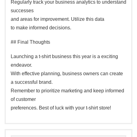
Regularly track your business analytics to understand
successes
and areas for improvement. Utilize this data
to make informed decisions.
## Final Thoughts
Launching a t-shirt business this year is a exciting
endeavor.
With effective planning, business owners can create
a successful brand.
Remember to prioritize marketing and keep informed
of customer
preferences. Best of luck with your t-shirt store!