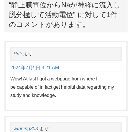
“
静止膜電位からNaが神経に流入し
脱分極して活動電位
” に対して1件
のコメントがあります。
Priti
より:
2024年7月5日 3:21 AM
Wow! At last I got a webpage from where I
be capable of in fact get helpful data regarding my
study and knowledge.
winning303
より: