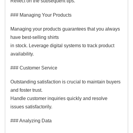
Reflect on the subsequent tips.
### Managing Your Products
Managing your products guarantees that you always
have best-selling shirts
in stock. Leverage digital systems to track product
availability.
### Customer Service
Outstanding satisfaction is crucial to maintain buyers
and foster trust.
Handle customer inquiries quickly and resolve
issues satisfactorily.
### Analyzing Data