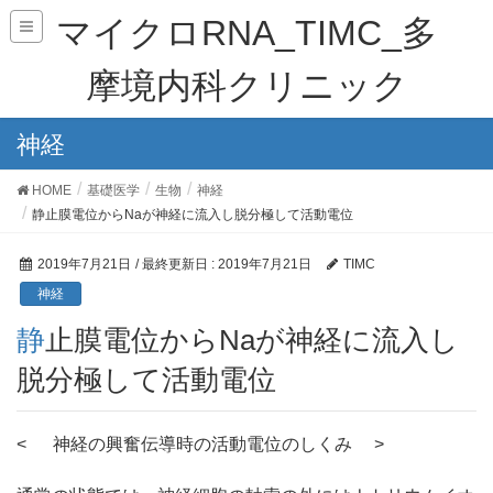
マイクロRNA_TIMC_多
摩境内科クリニック
神経
HOME
基礎医学
生物
神経
静止膜電位からNaが神経に流入し脱分極して活動電位
2019年7月21日
/ 最終更新日 :
2019年7月21日
TIMC
神経
静止膜電位からNaが神経に流入し
脱分極して活動電位
< 神経の興奮伝導時の活動電位のしくみ >