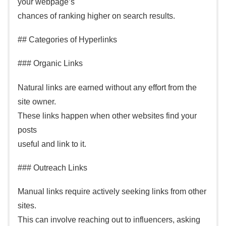
your webpage’s
chances of ranking higher on search results.
## Categories of Hyperlinks
### Organic Links
Natural links are earned without any effort from the
site owner.
These links happen when other websites find your
posts
useful and link to it.
### Outreach Links
Manual links require actively seeking links from other
sites.
This can involve reaching out to influencers, asking