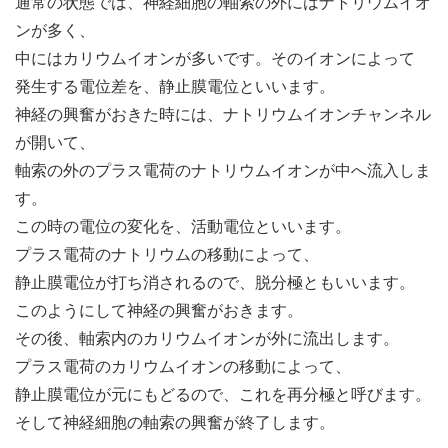
通常の状態では、神経細胞の軸索の外にはナトリウムイオ
ンが多く、
中にはカリウムイオンが多いです。そのイオンによって
発生する電位差を、静止膜電位といいます。
神経の興奮がおきた時には、ナトリウムイオンチャンネル
が開いて、
軸索の外のプラス電荷のナトリウムイオンが中へ流入しま
す。
この時の電位の変化を、活動電位といいます。
プラス電荷のナトリウムの移動によって、
静止膜電位が打ち消されるので、脱分極ともいいます。
このようにして神経の興奮がおきます。
その後、軸索内のカリウムイオンが外に流出します。
プラス電荷のカリウムイオンの移動によって、
静止膜電位が元にもどるので、これを再分極と呼びます。
そして神経細胞の軸索の興奮が終了します。