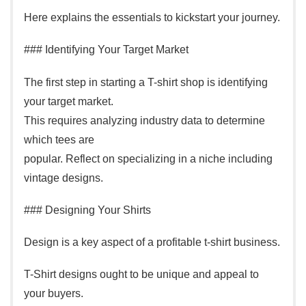
Here explains the essentials to kickstart your journey.
### Identifying Your Target Market
The first step in starting a T-shirt shop is identifying
your target market.
This requires analyzing industry data to determine
which tees are
popular. Reflect on specializing in a niche including
vintage designs.
### Designing Your Shirts
Design is a key aspect of a profitable t-shirt business.
T-Shirt designs ought to be unique and appeal to
your buyers.