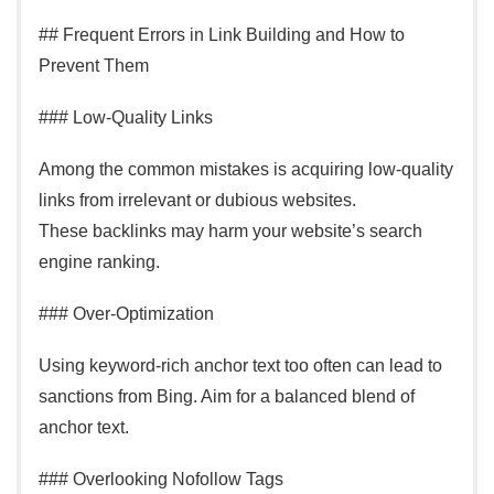
## Frequent Errors in Link Building and How to
Prevent Them
### Low-Quality Links
Among the common mistakes is acquiring low-quality
links from irrelevant or dubious websites.
These backlinks may harm your website’s search
engine ranking.
### Over-Optimization
Using keyword-rich anchor text too often can lead to
sanctions from Bing. Aim for a balanced blend of
anchor text.
### Overlooking Nofollow Tags