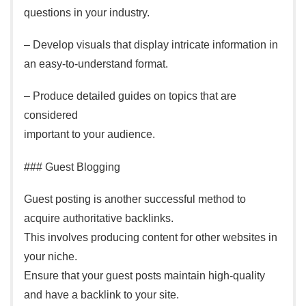
questions in your industry.
– Develop visuals that display intricate information in
an easy-to-understand format.
– Produce detailed guides on topics that are
considered
important to your audience.
### Guest Blogging
Guest posting is another successful method to
acquire authoritative backlinks.
This involves producing content for other websites in
your niche.
Ensure that your guest posts maintain high-quality
and have a backlink to your site.