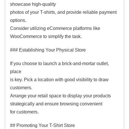
showcase high-quality
photos of your T-shirts, and provide reliable payment
options.
Consider utilizing eCommerce platforms like
WooCommerce to simplify the task.
### Establishing Your Physical Store
If you choose to launch a brick-and-mortar outlet,
place
is key. Pick a location with good visibility to draw
customers.
Arrange your retail space to display your products
strategically and ensure browsing convenient
for customers.
## Promoting Your T-Shirt Store