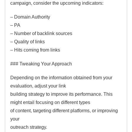
campaign, consider the upcoming indicators:
– Domain Authority
– PA
– Number of backlink sources
– Quality of links
– Hits coming from links
### Tweaking Your Approach
Depending on the information obtained from your
evaluation, adjust your link
building strategy to improve its performance. This
might entail focusing on different types
of content, targeting different platforms, or improving
your
outreach strategy.