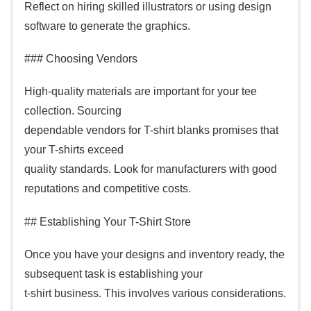
Reflect on hiring skilled illustrators or using design
software to generate the graphics.
### Choosing Vendors
High-quality materials are important for your tee
collection. Sourcing
dependable vendors for T-shirt blanks promises that
your T-shirts exceed
quality standards. Look for manufacturers with good
reputations and competitive costs.
## Establishing Your T-Shirt Store
Once you have your designs and inventory ready, the
subsequent task is establishing your
t-shirt business. This involves various considerations.